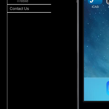
iTreblid
Contact Us