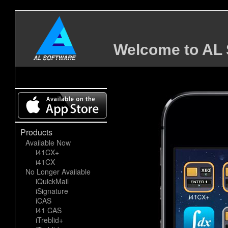
Welcome to AL 
Products
Available Now
i41CX+
i41CX
No Longer Available
iQuickMail
iSignature
iCAS
i41 CAS
iTreblid+