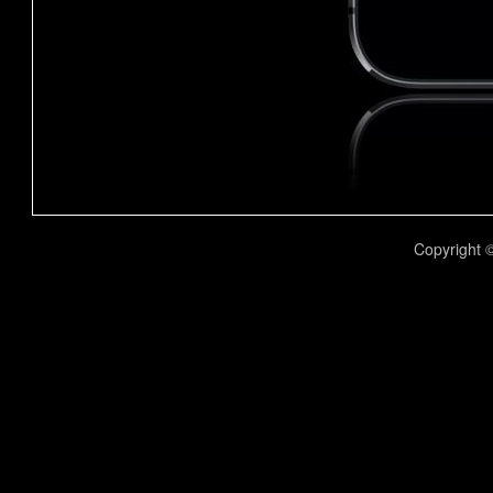
Copyright 