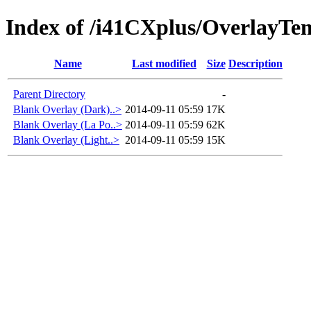
Index of /i41CXplus/OverlayTe
Name
Last modified
Size
Description
Parent Directory
-
Blank Overlay (Dark)..>
2014-09-11 05:59
17K
Blank Overlay (La Po..>
2014-09-11 05:59
62K
Blank Overlay (Light..>
2014-09-11 05:59
15K