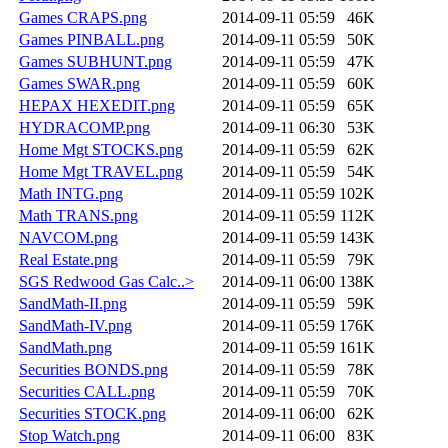
Games CRAPS.png
2014-09-11 05:59
46K
Games PINBALL.png
2014-09-11 05:59
50K
Games SUBHUNT.png
2014-09-11 05:59
47K
Games SWAR.png
2014-09-11 05:59
60K
HEPAX HEXEDIT.png
2014-09-11 05:59
65K
HYDRACOMP.png
2014-09-11 06:30
53K
Home Mgt STOCKS.png
2014-09-11 05:59
62K
Home Mgt TRAVEL.png
2014-09-11 05:59
54K
Math INTG.png
2014-09-11 05:59
102K
Math TRANS.png
2014-09-11 05:59
112K
NAVCOM.png
2014-09-11 05:59
143K
Real Estate.png
2014-09-11 05:59
79K
SGS Redwood Gas Calc..>
2014-09-11 06:00
138K
SandMath-II.png
2014-09-11 05:59
59K
SandMath-IV.png
2014-09-11 05:59
176K
SandMath.png
2014-09-11 05:59
161K
Securities BONDS.png
2014-09-11 05:59
78K
Securities CALL.png
2014-09-11 05:59
70K
Securities STOCK.png
2014-09-11 06:00
62K
Stop Watch.png
2014-09-11 06:00
83K