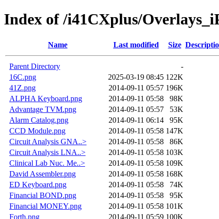
Index of /i41CXplus/Overlays_i
Name
Last modified
Size
Descripti
Parent Directory
-
16C.png
2025-03-19 08:45
122K
41Z.png
2014-09-11 05:57
196K
ALPHA Keyboard.png
2014-09-11 05:58
98K
Advantage TVM.png
2014-09-11 05:57
53K
Alarm Catalog.png
2014-09-11 06:14
95K
CCD Module.png
2014-09-11 05:58
147K
Circuit Analysis GNA..>
2014-09-11 05:58
86K
Circuit Analysis LNA..>
2014-09-11 05:58
103K
Clinical Lab Nuc. Me..>
2014-09-11 05:58
109K
David Assembler.png
2014-09-11 05:58
168K
ED Keyboard.png
2014-09-11 05:58
74K
Financial BOND.png
2014-09-11 05:58
95K
Financial MONEY.png
2014-09-11 05:58
101K
Forth.png
2014-09-11 05:59
100K