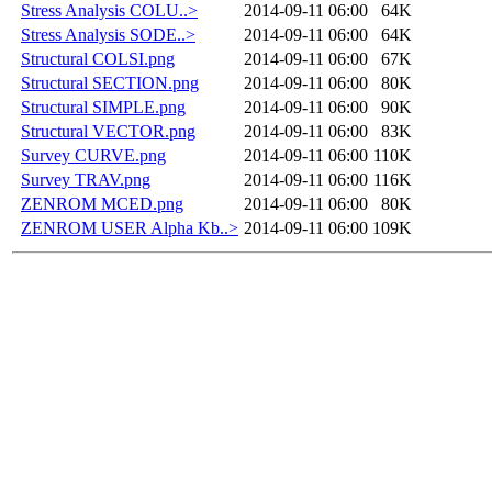
Stress Analysis COLU..>
2014-09-11 06:00
64K
Stress Analysis SODE..>
2014-09-11 06:00
64K
Structural COLSI.png
2014-09-11 06:00
67K
Structural SECTION.png
2014-09-11 06:00
80K
Structural SIMPLE.png
2014-09-11 06:00
90K
Structural VECTOR.png
2014-09-11 06:00
83K
Survey CURVE.png
2014-09-11 06:00
110K
Survey TRAV.png
2014-09-11 06:00
116K
ZENROM MCED.png
2014-09-11 06:00
80K
ZENROM USER Alpha Kb..>
2014-09-11 06:00
109K