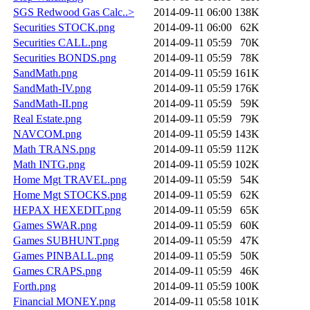
SGS Redwood Gas Calc..>
2014-09-11 06:00
138K
Securities STOCK.png
2014-09-11 06:00
62K
Securities CALL.png
2014-09-11 05:59
70K
Securities BONDS.png
2014-09-11 05:59
78K
SandMath.png
2014-09-11 05:59
161K
SandMath-IV.png
2014-09-11 05:59
176K
SandMath-II.png
2014-09-11 05:59
59K
Real Estate.png
2014-09-11 05:59
79K
NAVCOM.png
2014-09-11 05:59
143K
Math TRANS.png
2014-09-11 05:59
112K
Math INTG.png
2014-09-11 05:59
102K
Home Mgt TRAVEL.png
2014-09-11 05:59
54K
Home Mgt STOCKS.png
2014-09-11 05:59
62K
HEPAX HEXEDIT.png
2014-09-11 05:59
65K
Games SWAR.png
2014-09-11 05:59
60K
Games SUBHUNT.png
2014-09-11 05:59
47K
Games PINBALL.png
2014-09-11 05:59
50K
Games CRAPS.png
2014-09-11 05:59
46K
Forth.png
2014-09-11 05:59
100K
Financial MONEY.png
2014-09-11 05:58
101K