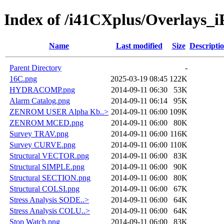
Index of /i41CXplus/Overlays_i
Name
Last modified
Size
Descripti
Parent Directory
-
16C.png
2025-03-19 08:45
122K
HYDRACOMP.png
2014-09-11 06:30
53K
Alarm Catalog.png
2014-09-11 06:14
95K
ZENROM USER Alpha Kb..>
2014-09-11 06:00
109K
ZENROM MCED.png
2014-09-11 06:00
80K
Survey TRAV.png
2014-09-11 06:00
116K
Survey CURVE.png
2014-09-11 06:00
110K
Structural VECTOR.png
2014-09-11 06:00
83K
Structural SIMPLE.png
2014-09-11 06:00
90K
Structural SECTION.png
2014-09-11 06:00
80K
Structural COLSI.png
2014-09-11 06:00
67K
Stress Analysis SODE..>
2014-09-11 06:00
64K
Stress Analysis COLU..>
2014-09-11 06:00
64K
Stop Watch.png
2014-09-11 06:00
83K