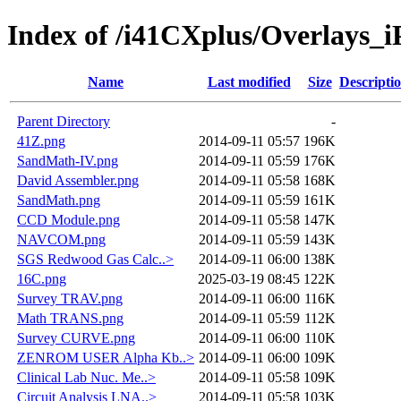
Index of /i41CXplus/Overlays_i
Name
Last modified
Size
Descripti
Parent Directory
-
41Z.png
2014-09-11 05:57
196K
SandMath-IV.png
2014-09-11 05:59
176K
David Assembler.png
2014-09-11 05:58
168K
SandMath.png
2014-09-11 05:59
161K
CCD Module.png
2014-09-11 05:58
147K
NAVCOM.png
2014-09-11 05:59
143K
SGS Redwood Gas Calc..>
2014-09-11 06:00
138K
16C.png
2025-03-19 08:45
122K
Survey TRAV.png
2014-09-11 06:00
116K
Math TRANS.png
2014-09-11 05:59
112K
Survey CURVE.png
2014-09-11 06:00
110K
ZENROM USER Alpha Kb..>
2014-09-11 06:00
109K
Clinical Lab Nuc. Me..>
2014-09-11 05:58
109K
Circuit Analysis LNA..>
2014-09-11 05:58
103K