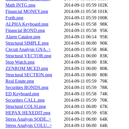
Math INTG.png
2014-09-11 05:59
102K
Financial MONEY.png
2014-09-11 05:58
101K
Forth.png
2014-09-11 05:59
100K
ALPHA Keyboard.png
2014-09-11 05:58
98K
Financial BOND.png
2014-09-11 05:58
95K
Alarm Catalog.png
2014-09-11 06:14
95K
Structural SIMPLE.png
2014-09-11 06:00
90K
Circuit Analysis GNA..>
2014-09-11 05:58
86K
Structural VECTOR.png
2014-09-11 06:00
83K
Stop Watch.png
2014-09-11 06:00
83K
ZENROM MCED.png
2014-09-11 06:00
80K
Structural SECTION.png
2014-09-11 06:00
80K
Real Estate.png
2014-09-11 05:59
79K
Securities BONDS.png
2014-09-11 05:59
78K
ED Keyboard.png
2014-09-11 05:58
74K
Securities CALL.png
2014-09-11 05:59
70K
Structural COLSI.png
2014-09-11 06:00
67K
HEPAX HEXEDIT.png
2014-09-11 05:59
65K
Stress Analysis SODE..>
2014-09-11 06:00
64K
Stress Analysis COLU..>
2014-09-11 06:00
64K