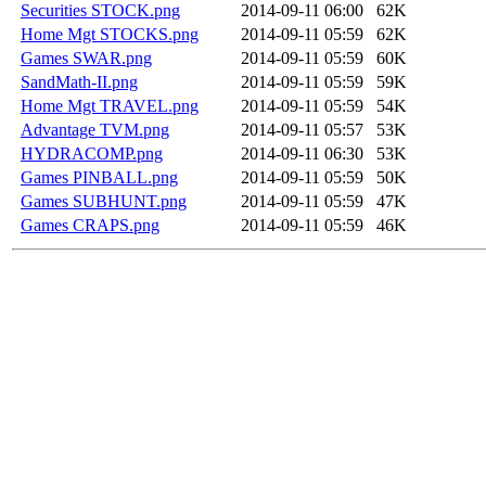
Securities STOCK.png
2014-09-11 06:00
62K
Home Mgt STOCKS.png
2014-09-11 05:59
62K
Games SWAR.png
2014-09-11 05:59
60K
SandMath-II.png
2014-09-11 05:59
59K
Home Mgt TRAVEL.png
2014-09-11 05:59
54K
Advantage TVM.png
2014-09-11 05:57
53K
HYDRACOMP.png
2014-09-11 06:30
53K
Games PINBALL.png
2014-09-11 05:59
50K
Games SUBHUNT.png
2014-09-11 05:59
47K
Games CRAPS.png
2014-09-11 05:59
46K