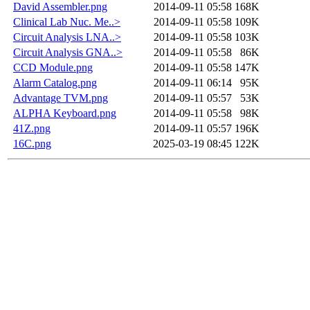
David Assembler.png
2014-09-11 05:58
168K
Clinical Lab Nuc. Me..>
2014-09-11 05:58
109K
Circuit Analysis LNA..>
2014-09-11 05:58
103K
Circuit Analysis GNA..>
2014-09-11 05:58
86K
CCD Module.png
2014-09-11 05:58
147K
Alarm Catalog.png
2014-09-11 06:14
95K
Advantage TVM.png
2014-09-11 05:57
53K
ALPHA Keyboard.png
2014-09-11 05:58
98K
41Z.png
2014-09-11 05:57
196K
16C.png
2025-03-19 08:45
122K