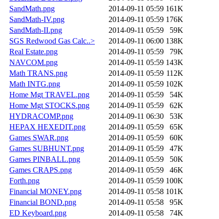
SandMath.png
2014-09-11 05:59
161K
SandMath-IV.png
2014-09-11 05:59
176K
SandMath-II.png
2014-09-11 05:59
59K
SGS Redwood Gas Calc..>
2014-09-11 06:00
138K
Real Estate.png
2014-09-11 05:59
79K
NAVCOM.png
2014-09-11 05:59
143K
Math TRANS.png
2014-09-11 05:59
112K
Math INTG.png
2014-09-11 05:59
102K
Home Mgt TRAVEL.png
2014-09-11 05:59
54K
Home Mgt STOCKS.png
2014-09-11 05:59
62K
HYDRACOMP.png
2014-09-11 06:30
53K
HEPAX HEXEDIT.png
2014-09-11 05:59
65K
Games SWAR.png
2014-09-11 05:59
60K
Games SUBHUNT.png
2014-09-11 05:59
47K
Games PINBALL.png
2014-09-11 05:59
50K
Games CRAPS.png
2014-09-11 05:59
46K
Forth.png
2014-09-11 05:59
100K
Financial MONEY.png
2014-09-11 05:58
101K
Financial BOND.png
2014-09-11 05:58
95K
ED Keyboard.png
2014-09-11 05:58
74K