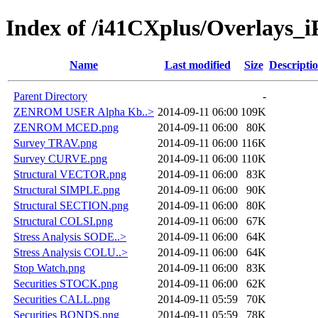
Index of /i41CXplus/Overlays_i
Name
Last modified
Size
Descripti
Parent Directory
-
ZENROM USER Alpha Kb..>
2014-09-11 06:00
109K
ZENROM MCED.png
2014-09-11 06:00
80K
Survey TRAV.png
2014-09-11 06:00
116K
Survey CURVE.png
2014-09-11 06:00
110K
Structural VECTOR.png
2014-09-11 06:00
83K
Structural SIMPLE.png
2014-09-11 06:00
90K
Structural SECTION.png
2014-09-11 06:00
80K
Structural COLSI.png
2014-09-11 06:00
67K
Stress Analysis SODE..>
2014-09-11 06:00
64K
Stress Analysis COLU..>
2014-09-11 06:00
64K
Stop Watch.png
2014-09-11 06:00
83K
Securities STOCK.png
2014-09-11 06:00
62K
Securities CALL.png
2014-09-11 05:59
70K
Securities BONDS.png
2014-09-11 05:59
78K